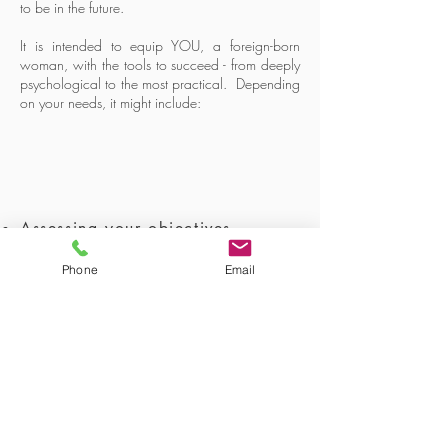
to be in the future.
It is intended to equip YOU, a foreign-born
woman, with the tools to succeed - from deeply
psychological to the most practical. Depending
on your needs, it might include:
Assessing your objectives
Phone
Email
Building your resilience
Identifying core values
Identifying limiting
believes
Finding natural strengths and