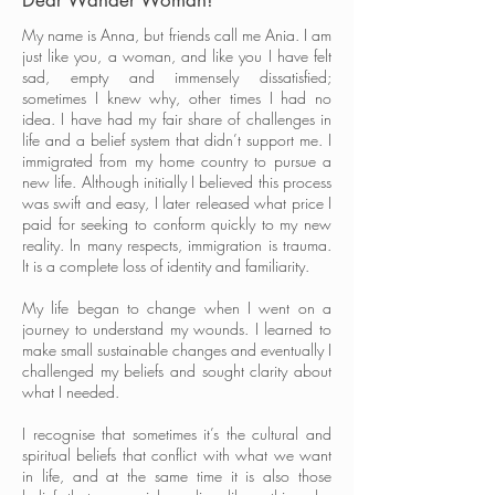
Dear Wander Woman!
My name is Anna, but friends call me Ania. I am
just like you, a woman, and like you I have felt
sad, empty and immensely dissatisfied;
sometimes I knew why, other times I had no
idea. I have had my fair share of challenges in
life and a belief system that didn’t support me. I
immigrated from my home country to pursue a
new life. Although initially I believed this process
was swift and easy, I later released what price I
paid for seeking to conform quickly to my new
reality. In many respects, immigration is trauma.
It is a complete loss of identity and familiarity.
My life began to change when I went on a
journey to understand my wounds. I learned to
make small sustainable changes and eventually I
challenged my beliefs and sought clarity about
what I needed.
I recognise that sometimes it’s the cultural and
spiritual beliefs that conflict with what we want
in life, and at the same time it is also those