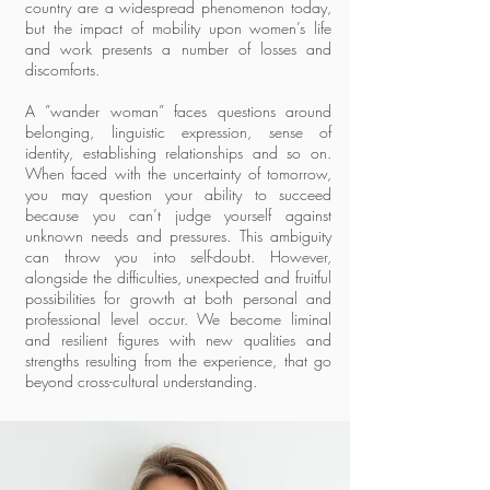
country are a widespread phenomenon today,
but the impact of mobility upon women’s life
and work presents a number of losses and
discomforts.
A ”wander woman” faces questions around
belonging, linguistic expression, sense of
identity, establishing relationships and so on.
When faced with the uncertainty of tomorrow,
you may question your ability to succeed
because you can’t judge yourself against
unknown needs and pressures. This ambiguity
can throw you into self-doubt. However,
alongside the difficulties, unexpected and fruitful
possibilities for growth at both personal and
professional level occur. We become liminal
and resilient figures with new qualities and
strengths resulting from the experience, that go
beyond cross-cultural understanding.