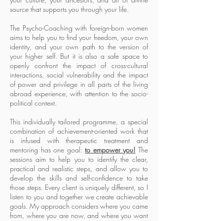
source that supports you through your life.
The Psycho-Coaching with foreign-born women
aims to help you to find your freedom, your own
identity, and your own path to the version of
your higher self. But it is also a safe space to
openly confront the impact of cross-cultural
interactions, social vulnerability and the impact
of power and privilege in all parts of the living
abroad experience, with attention to the socio-
political context.
This individually tailored programme, a special
combination of achievement-oriented work that
is infused with therapeutic treatment and
mentoring has one goal:
to empower you!
The
sessions aim to help you to identify the clear,
practical and realistic steps, and allow you to
develop the skills and self-confidence to take
those steps. Every client is uniquely different, so I
listen to you and together we create achievable
goals. My approach considers where you came
from, where you are now, and where you want