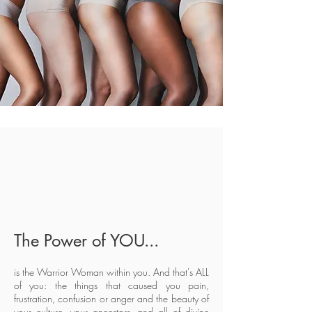
The Power of YOU...
is the Warrior Woman within you. And that's ALL
of you: the things that caused you pain,
frustration, confusion or anger and the beauty of
your culture, your ancestors, and all of divine