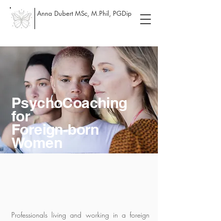
Anna Dubert MSc, M.Phil, PGDip
PsychoCoaching
for
Foreign-born
Women
Professionals living and working in a foreign