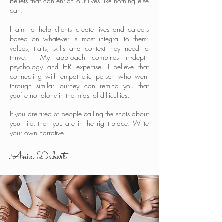
beliefs that can enrich our lives like nothing else
can.
I aim to help clients create lives and careers
based on whatever is most integral to them:
values, traits, skills and context they need to
thrive. My approach combines in-depth
psychology and HR expertise. I believe that
connecting with empathetic person who went
through similar journey can remind you that
you’re not alone in the midst of difficulties.
If you are tired of people calling the shots about
your life, then you are in the right place. Write
your own narrative.
Ania Dubert