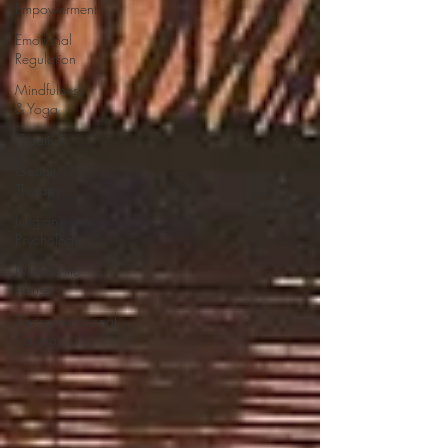
Empowerment
Emotional
Regulation
Mindfulness
& Yoga
Creativity
Gestalt
Therapy
Jungian
Psychology
Narcissistic
Abuse
Transgenerational
Trauma