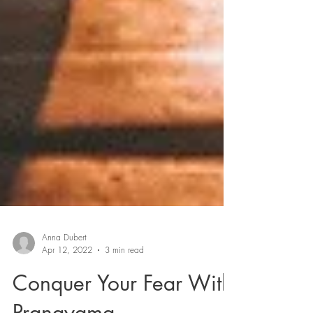
Anna Dubert
Apr 12, 2022
3 min read