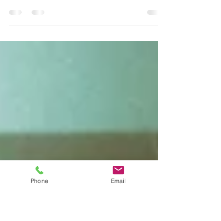
the War
On Thursday morning, citizens of Kyiv woke up
to explosions after Russian President Vladimir
Putin announced the start of “a special...
Phone
Email