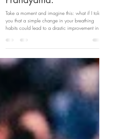
Conquer Your Fear With
Pranayama.
Take a moment and imagine this: what if I told
you that a simple change in your breathing
habits could lead to a drastic improvement in...