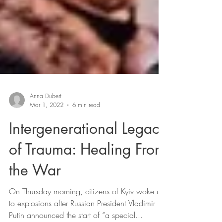
Anna Dubert
Mar 1, 2022
6 min read
Intergenerational Legacy
of Trauma: Healing From