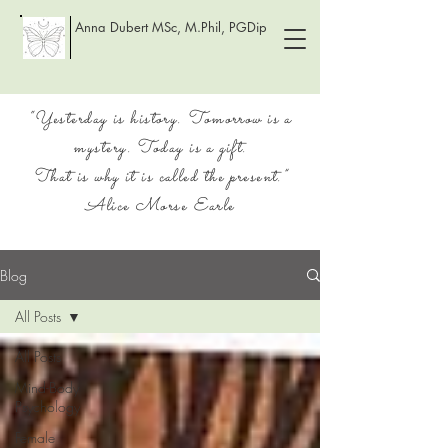
Anna Dubert MSc, M.Phil, PGDip
“Yesterday is history. Tomorrow is a
mystery. Today is a gift.
That is why it is called the present.”
Alice Morse Earle
Blog
All Posts
All Posts
Mind-Body
Psychology
Female