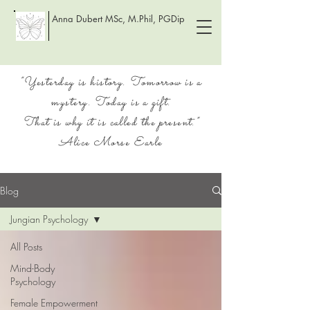
Anna Dubert MSc, M.Phil, PGDip
“Yesterday is history. Tomorrow is a
mystery. Today is a gift.
That is why it is called the present.”
Alice Morse Earle
Blog
Jungian Psychology
All Posts
Mind-Body
Psychology
Female Empowerment