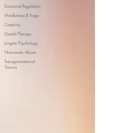
Emotional Regulation
Mindfulness & Yoga
Creativity
Gestalt Therapy
Jungian Psychology
Narcissistic Abuse
Transgenerational
Trauma