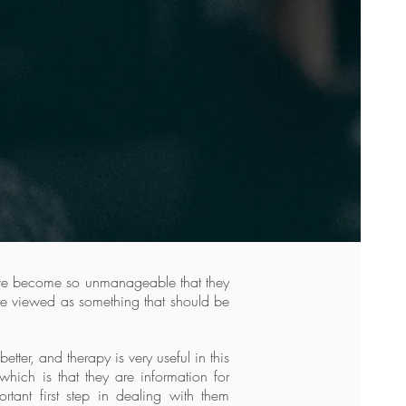
have become so unmanageable that they
ere viewed as something that should be
ter, and therapy is very useful in this
which is that they are information for
tant first step in dealing with them