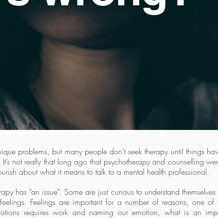
unique problems, but many people don’t seek therapy until things 
 It’s not really that long ago that psychotherapy and counselling w
ourish about what it means to talk to a mental health professional.
y has "an issue". Some are just curious to understand themselves bet
feelings. Feelings are important for a number of reasons, one of 
motions requires work and naming our emotion, what is an impor