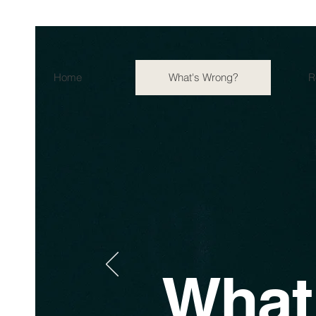
Home
What's Wrong?
R
What