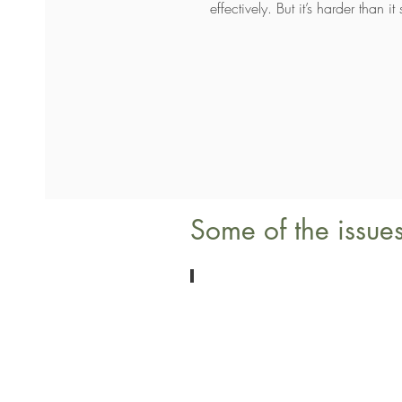
effectively. But it’s harder than
Some of the issues
Loss
Bereavement
&
Coping
with
Grief