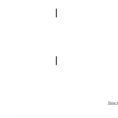
Loneliness
Feeling
Isolated
Breakup
Separation
and
Divorce
Show 