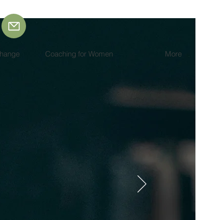
Change
Coaching for Women
More