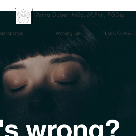
Anna Dubert MSc, M.Phil, PGDip
elationships
Working Life
Loss, Grief & 
's wrong?