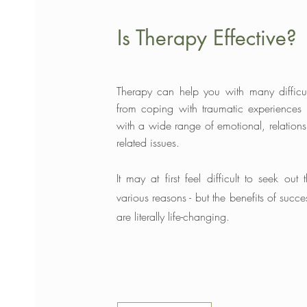
Is Therapy Effective?
Therapy can help you with many difficu
from coping with traumatic experiences
with a wide range of emotional, relations
related issues.
It may at first feel difficult to seek out 
various
reasons - but the benefits of succe
are literally life-changing.