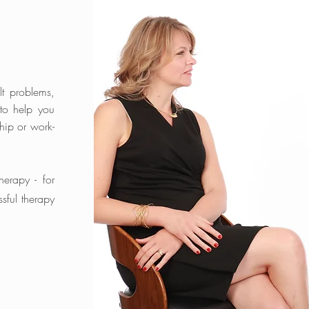
lt problems,
 to help you
hip or work-
therapy - for
ssful therapy