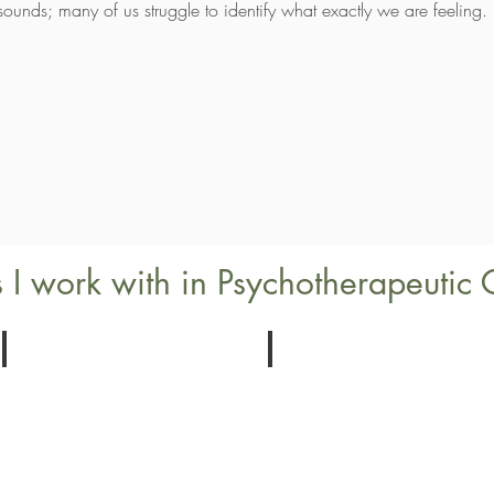
 it sounds; many of us struggle to identify what exactly we are feeling.
 I work with in Psychotherapeutic 
Belonging
Assertiveness
Identity
Setting
and
Your
Inclusion
Boundries