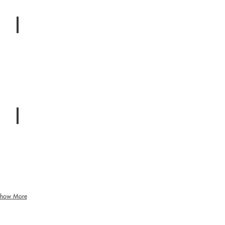
Infidelity
Betrayal
&
Affairs
Balance
Spirituality
&
Emotional
Stability
how More