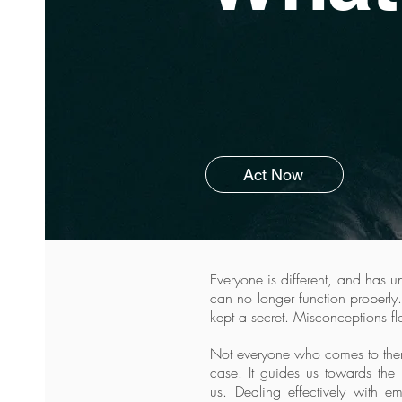
Act Now
Everyone is different, and has 
can no longer function properly.
kept a secret. Misconceptions fl
Not everyone who comes to therap
case. It guides us towards the 
us.
Dealing effectively with e